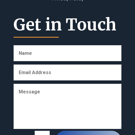
Get in Touch