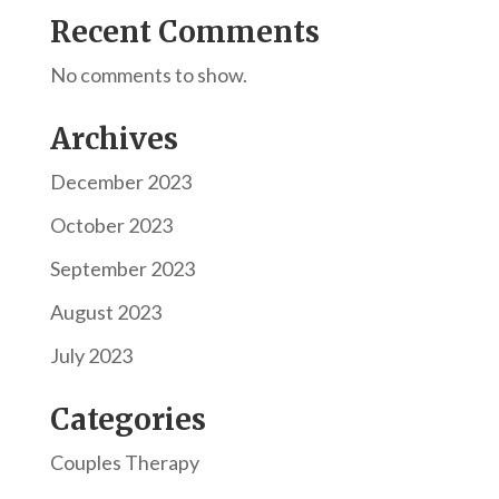
Recent Comments
No comments to show.
Archives
December 2023
October 2023
September 2023
August 2023
July 2023
Categories
Couples Therapy