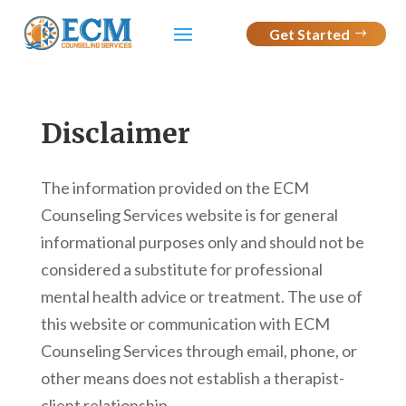
Get Started
Disclaimer
The information provided on the ECM
Counseling Services website is for general
informational purposes only and should not be
considered a substitute for professional
mental health advice or treatment. The use of
this website or communication with ECM
Counseling Services through email, phone, or
other means does not establish a therapist-
client relationship.