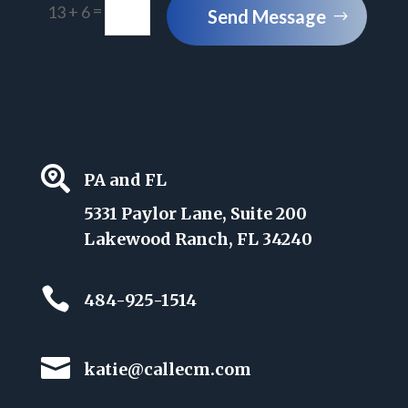
=
13 + 6
Send Message

PA and FL
5331 Paylor Lane, Suite 200
Lakewood Ranch, FL 34240

484-925-1514

katie@callecm.com