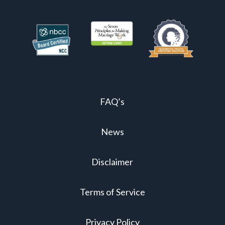
FAQ’s
News
Disclaimer
Terms of Service
Privacy Policy