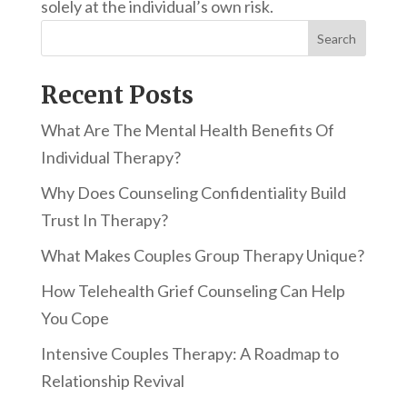
solely at the individual’s own risk.
Search
Recent Posts
What Are The Mental Health Benefits Of
Individual Therapy?
Why Does Counseling Confidentiality Build
Trust In Therapy?
What Makes Couples Group Therapy Unique?
How Telehealth Grief Counseling Can Help
You Cope
Intensive Couples Therapy: A Roadmap to
Relationship Revival