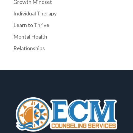
Growth Mindset
Individual Therapy
Learn to Thrive
Mental Health
Relationships