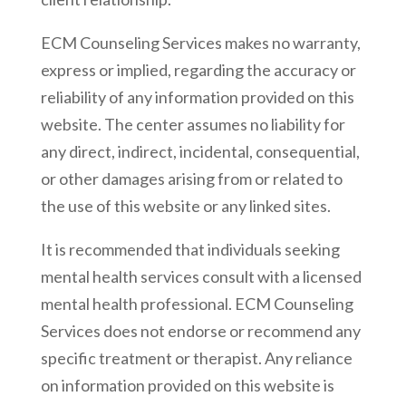
ECM Counseling Services makes no warranty,
express or implied, regarding the accuracy or
reliability of any information provided on this
website. The center assumes no liability for
any direct, indirect, incidental, consequential,
or other damages arising from or related to
the use of this website or any linked sites.
It is recommended that individuals seeking
mental health services consult with a licensed
mental health professional. ECM Counseling
Services does not endorse or recommend any
specific treatment or therapist. Any reliance
on information provided on this website is