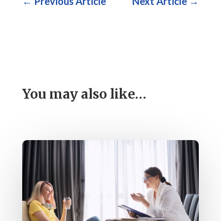
←
Previous Article
Next Article
→
You may also like…