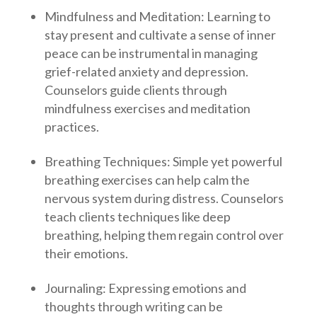
Mindfulness and Meditation: Learning to
stay present and cultivate a sense of inner
peace can be instrumental in managing
grief-related anxiety and depression.
Counselors guide clients through
mindfulness exercises and meditation
practices.
Breathing Techniques: Simple yet powerful
breathing exercises can help calm the
nervous system during distress. Counselors
teach clients techniques like deep
breathing, helping them regain control over
their emotions.
Journaling: Expressing emotions and
thoughts through writing can be