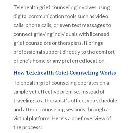
Telehealth grief counseling involves using
digital communication tools such as video
calls, phone calls, or even text messages to
connect grieving individuals with licensed
grief counselors or therapists. It brings
professional support directly to the comfort
of one’s home or any preferred location.
How Telehealth Grief Counseling Works
Telehealth grief counseling operates on a
simple yet effective premise. Instead of
traveling to a therapist’s office, you schedule
and attend counseling sessions through a
virtual platform. Here’s a brief overview of
the process: