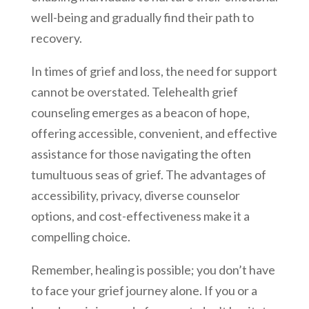
well-being and gradually find their path to
recovery.
In times of grief and loss, the need for support
cannot be overstated. Telehealth grief
counseling emerges as a beacon of hope,
offering accessible, convenient, and effective
assistance for those navigating the often
tumultuous seas of grief. The advantages of
accessibility, privacy, diverse counselor
options, and cost-effectiveness make it a
compelling choice.
Remember, healing is possible; you don’t have
to face your grief journey alone. If you or a