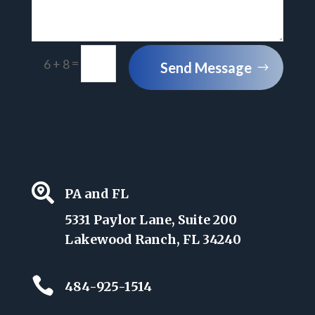
=
6 + 8
Send Message

PA and FL
5331 Paylor Lane, Suite 200
Lakewood Ranch, FL 34240

484-925-1514