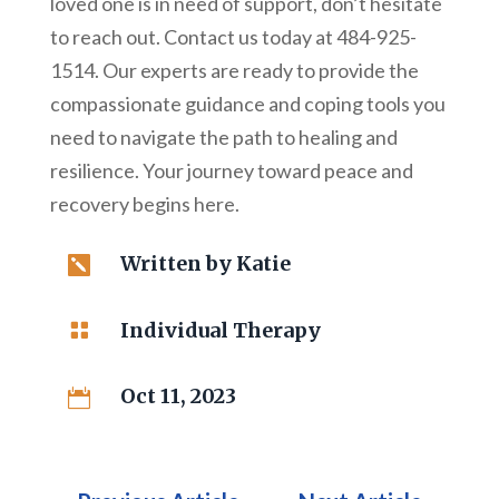
loved one is in need of support, don’t hesitate
to reach out. Contact us today at 484-925-
1514. Our experts are ready to provide the
compassionate guidance and coping tools you
need to navigate the path to healing and
resilience. Your journey toward peace and
recovery begins here.
Written by
Katie

Individual Therapy

Oct 11, 2023
