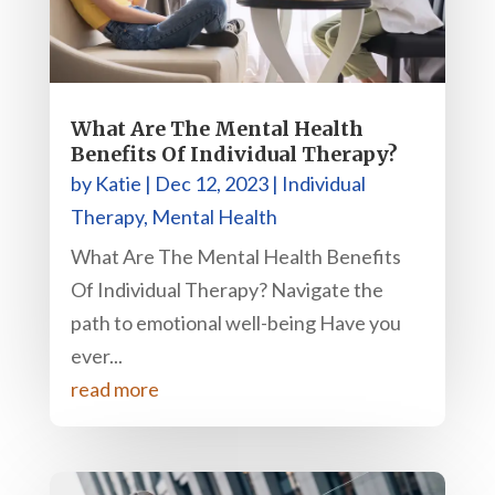
What Are The Mental Health
Benefits Of Individual Therapy?
by
Katie
|
Dec 12, 2023
|
Individual
Therapy
,
Mental Health
What Are The Mental Health Benefits
Of Individual Therapy? Navigate the
path to emotional well-being Have you
ever...
read more