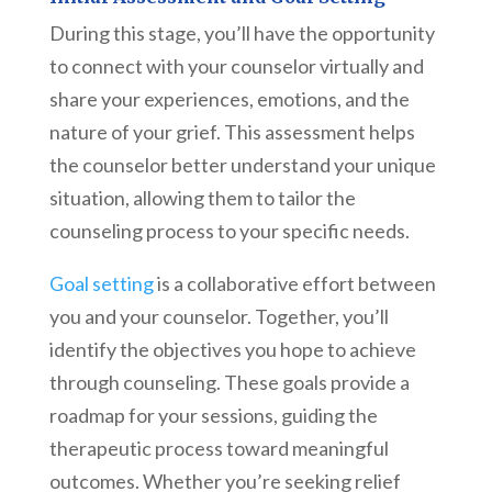
During this stage, you’ll have the opportunity
to connect with your counselor virtually and
share your experiences, emotions, and the
nature of your grief. This assessment helps
the counselor better understand your unique
situation, allowing them to tailor the
counseling process to your specific needs.
Goal setting
is a collaborative effort between
you and your counselor. Together, you’ll
identify the objectives you hope to achieve
through counseling. These goals provide a
roadmap for your sessions, guiding the
therapeutic process toward meaningful
outcomes. Whether you’re seeking relief