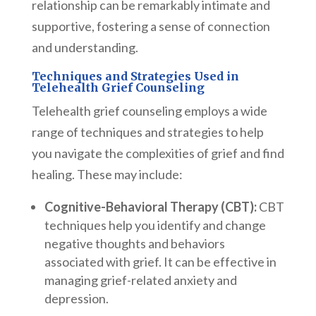
relationship can be remarkably intimate and
supportive, fostering a sense of connection
and understanding.
Techniques and Strategies Used in
Telehealth Grief Counseling
Telehealth grief counseling employs a wide
range of techniques and strategies to help
you navigate the complexities of grief and find
healing. These may include:
Cognitive-Behavioral Therapy (CBT):
CBT
techniques help you identify and change
negative thoughts and behaviors
associated with grief. It can be effective in
managing grief-related anxiety and
depression.