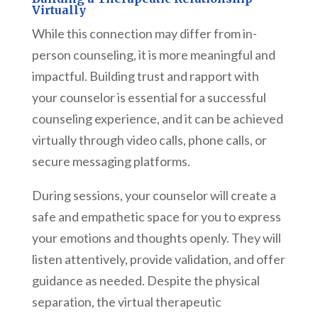
Virtually
While this connection may differ from in-
person counseling, it is more meaningful and
impactful. Building trust and rapport with
your counselor is essential for a successful
counseling experience, and it can be achieved
virtually through video calls, phone calls, or
secure messaging platforms.
During sessions, your counselor will create a
safe and empathetic space for you to express
your emotions and thoughts openly. They will
listen attentively, provide validation, and offer
guidance as needed. Despite the physical
separation, the virtual therapeutic