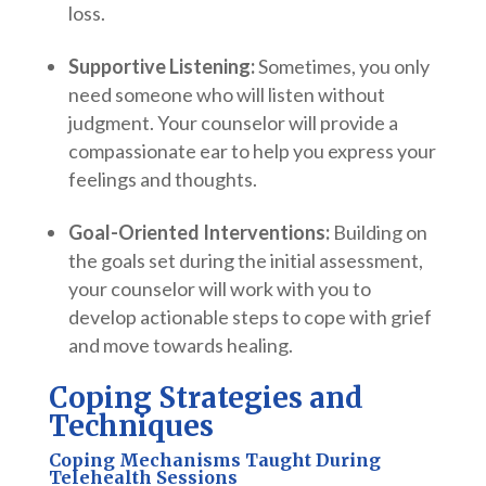
loss.
Supportive Listening:
Sometimes, you only
need someone who will listen without
judgment. Your counselor will provide a
compassionate ear to help you express your
feelings and thoughts.
Goal-Oriented Interventions:
Building on
the goals set during the initial assessment,
your counselor will work with you to
develop actionable steps to cope with grief
and move towards healing.
Coping Strategies and
Techniques
Coping Mechanisms Taught During
Telehealth Sessions