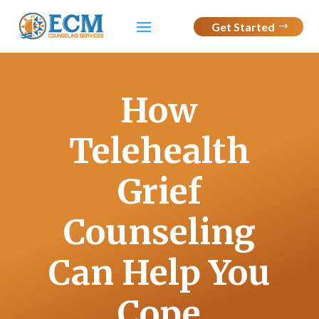
Get Started
How
Telehealth
Grief
Counseling
Can Help You
Cope