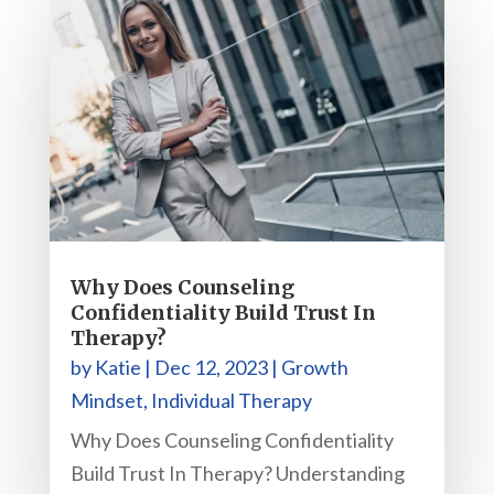
Why Does Counseling
Confidentiality Build Trust In
Therapy?
by
Katie
|
Dec 12, 2023
|
Growth
Mindset
,
Individual Therapy
Why Does Counseling Confidentiality
Build Trust In Therapy? Understanding