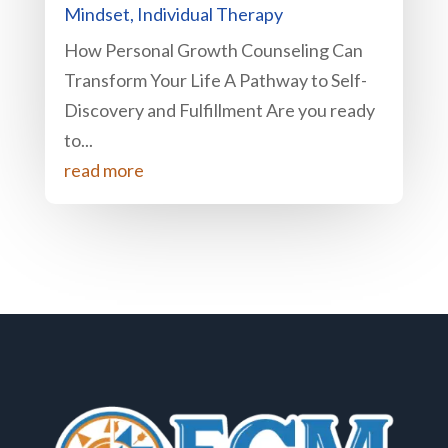
Mindset
,
Individual Therapy
How Personal Growth Counseling Can
Transform Your Life A Pathway to Self-
Discovery and Fulfillment Are you ready
to...
read more