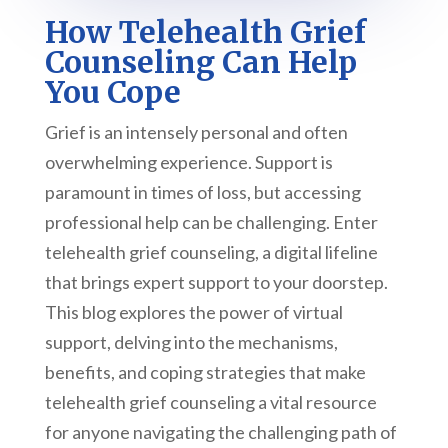
How Telehealth Grief
Counseling Can Help
You Cope
Grief is an intensely personal and often
overwhelming experience. Support is
paramount in times of loss, but accessing
professional help can be challenging. Enter
telehealth grief counseling, a digital lifeline
that brings expert support to your doorstep.
This blog explores the power of virtual
support, delving into the mechanisms,
benefits, and coping strategies that make
telehealth grief counseling a vital resource
for anyone navigating the challenging path of