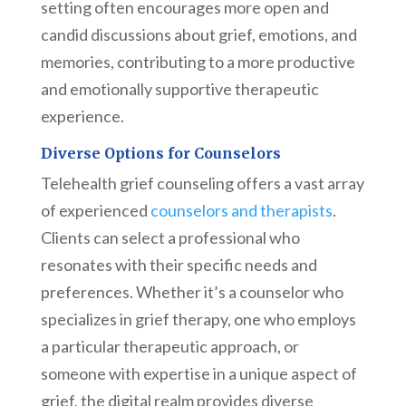
setting often encourages more open and
candid discussions about grief, emotions, and
memories, contributing to a more productive
and emotionally supportive therapeutic
experience.
Diverse Options for Counselors
Telehealth grief counseling offers a vast array
of experienced
counselors and therapists
.
Clients can select a professional who
resonates with their specific needs and
preferences. Whether it’s a counselor who
specializes in grief therapy, one who employs
a particular therapeutic approach, or
someone with expertise in a unique aspect of
grief, the digital realm provides diverse