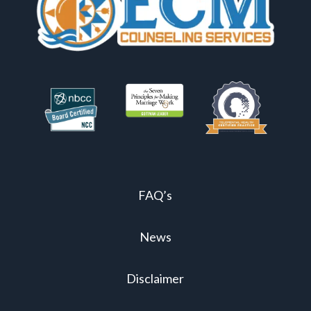
FAQ’s
News
Disclaimer