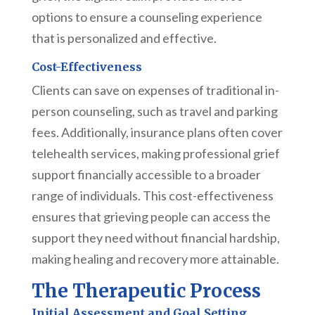
options to ensure a counseling experience
that is personalized and effective.
Cost-Effectiveness
Clients can save on expenses of traditional in-
person counseling, such as travel and parking
fees. Additionally, insurance plans often cover
telehealth services, making professional grief
support financially accessible to a broader
range of individuals. This cost-effectiveness
ensures that grieving people can access the
support they need without financial hardship,
making healing and recovery more attainable.
The Therapeutic Process
Initial Assessment and Goal Setting