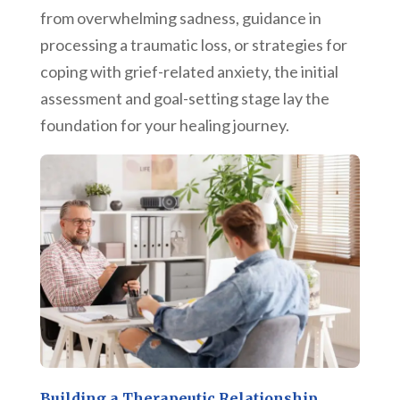
from overwhelming sadness, guidance in
processing a traumatic loss, or strategies for
coping with grief-related anxiety, the initial
assessment and goal-setting stage lay the
foundation for your healing journey.
Building a Therapeutic Relationship