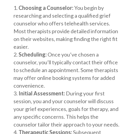
Choosing a Counselor:
You begin by
researching and selecting a qualified grief
counselor who offers telehealth services.
Most therapists provide detailed information
on their websites, making finding the right fit
easier.
Scheduling:
Once you’ve chosen a
counselor, you’ll typically contact their office
to schedule an appointment. Some therapists
may offer online booking systems for added
convenience.
Initial Assessment:
During your first
session, you and your counselor will discuss
your grief experiences, goals for therapy, and
any specific concerns. This helps the
counselor tailor their approach to your needs.
Therapeutic Sessions:
Subsequent