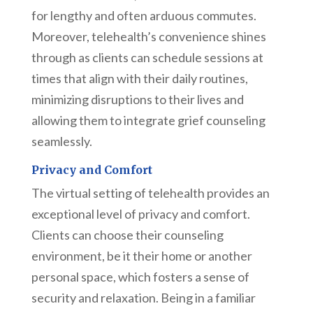
for lengthy and often arduous commutes.
Moreover, telehealth’s convenience shines
through as clients can schedule sessions at
times that align with their daily routines,
minimizing disruptions to their lives and
allowing them to integrate grief counseling
seamlessly.
Privacy and Comfort
The virtual setting of telehealth provides an
exceptional level of privacy and comfort.
Clients can choose their counseling
environment, be it their home or another
personal space, which fosters a sense of
security and relaxation. Being in a familiar