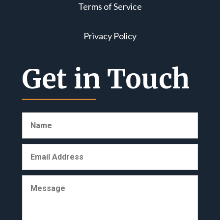
Terms of Service
Privacy Policy
Get in Touch