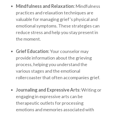
Mindfulness and Relaxation:
Mindfulness
practices and relaxation techniques are
valuable for managing grief’s physical and
emotional symptoms. These strategies can
reduce stress and help you stay present in
the moment.
Grief Education:
Your counselor may
provide information about the grieving
process, helping you understand the
various stages and the emotional
rollercoaster that often accompanies grief.
Journaling and Expressive Arts:
Writing or
engaging in expressive arts can be
therapeutic outlets for processing
emotions and memories associated with