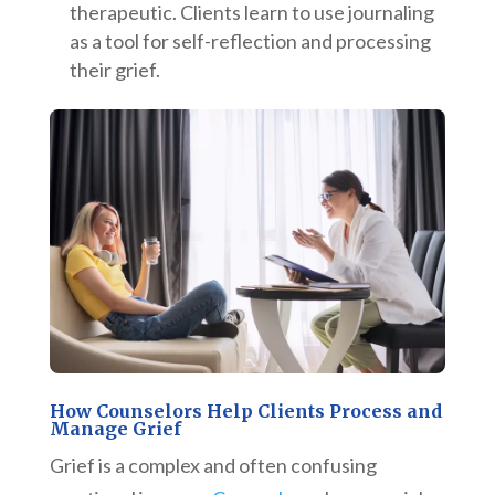
therapeutic. Clients learn to use journaling
as a tool for self-reflection and processing
their grief.
How Counselors Help Clients Process and
Manage Grief
Grief is a complex and often confusing