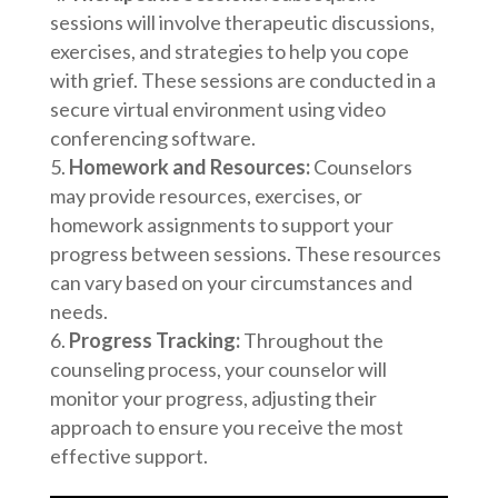
sessions will involve therapeutic discussions,
exercises, and strategies to help you cope
with grief. These sessions are conducted in a
secure virtual environment using video
conferencing software.
Homework and Resources:
Counselors
may provide resources, exercises, or
homework assignments to support your
progress between sessions. These resources
can vary based on your circumstances and
needs.
Progress Tracking:
Throughout the
counseling process, your counselor will
monitor your progress, adjusting their
approach to ensure you receive the most
effective support.