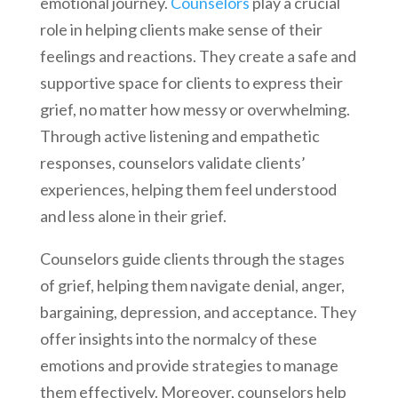
emotional journey.
Counselors
play a crucial
role in helping clients make sense of their
feelings and reactions. They create a safe and
supportive space for clients to express their
grief, no matter how messy or overwhelming.
Through active listening and empathetic
responses, counselors validate clients’
experiences, helping them feel understood
and less alone in their grief.
Counselors guide clients through the stages
of grief, helping them navigate denial, anger,
bargaining, depression, and acceptance. They
offer insights into the normalcy of these
emotions and provide strategies to manage
them effectively. Moreover, counselors help