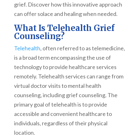
grief. Discover how this innovative approach
can offer solace and healing when needed.
What Is Telehealth Grief
Counseling?
Telehealth
, often referred to as telemedicine,
is a broad term encompassing the use of
technology to provide healthcare services
remotely. Telehealth services can range from
virtual doctor visits to mental health
counseling, including grief counseling. The
primary goal of telehealth is to provide
accessible and convenient healthcare to
individuals, regardless of their physical
location.