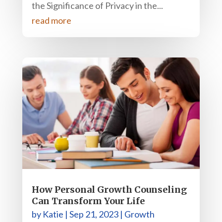
the Significance of Privacy in the...
read more
How Personal Growth Counseling
Can Transform Your Life
by
Katie
|
Sep 21, 2023
|
Growth