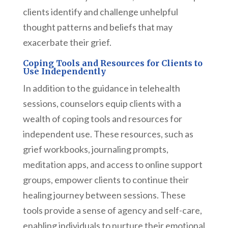
clients identify and challenge unhelpful
thought patterns and beliefs that may
exacerbate their grief.
Coping Tools and Resources for Clients to
Use Independently
In addition to the guidance in telehealth
sessions, counselors equip clients with a
wealth of coping tools and resources for
independent use. These resources, such as
grief workbooks, journaling prompts,
meditation apps, and access to online support
groups, empower clients to continue their
healing journey between sessions. These
tools provide a sense of agency and self-care,
enabling individuals to nurture their emotional