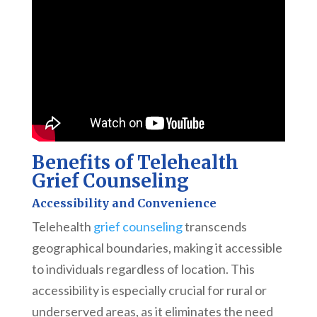
Benefits of Telehealth
Grief Counseling
Accessibility and Convenience
Telehealth
grief counseling
transcends
geographical boundaries, making it accessible
to individuals regardless of location. This
accessibility is especially crucial for rural or
underserved areas, as it eliminates the need